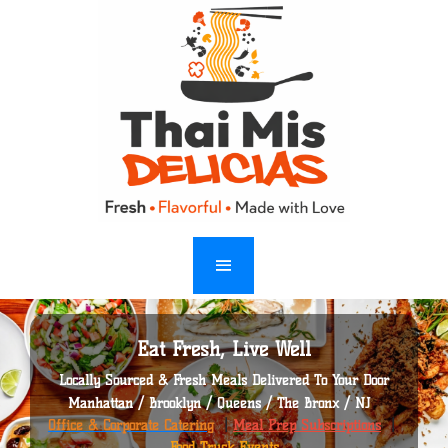
Eat Fresh, Live Well
Locally Sourced & Fresh Meals Delivered To Your Door
Manhattan / Brooklyn / Queens / The Bronx / NJ
Office & Corporate Catering
|
Meal Prep Subscriptions
|
Food Truck Events