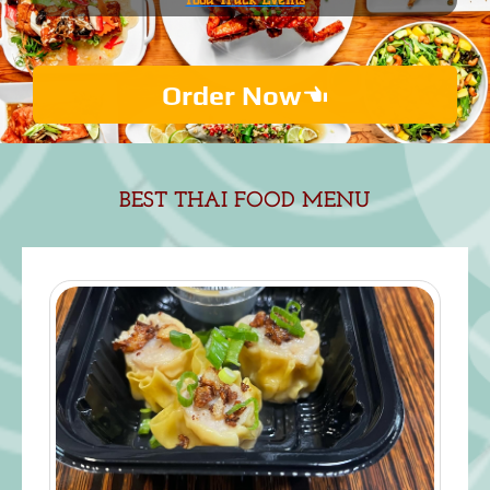
Order Now
BEST THAI FOOD M
ENU